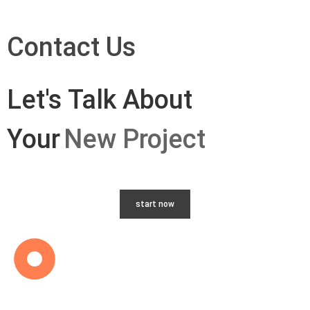
Contact Us
Let's Talk About
Your
New Project
start now