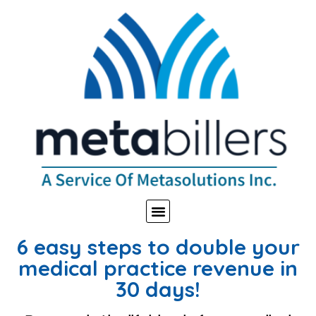
6 easy steps to double your
medical practice revenue in
30 days!