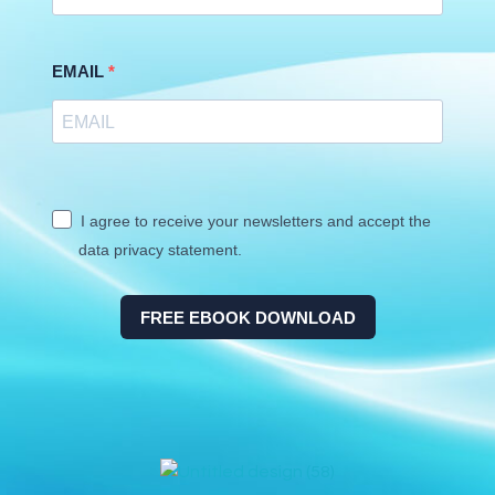
EMAIL
I agree to receive your newsletters and accept the
data privacy statement.
FREE EBOOK DOWNLOAD