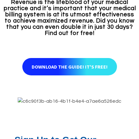
Revenue is the lifeblood of your medical
practice and it’s important that your medical
billing system is at its utmost effectiveness
to achieve maximized revenue. Did you know
that you can even double it in just 30 days?
Find out for free!
DOWNLOAD THE GUIDE! IT'S FREE!