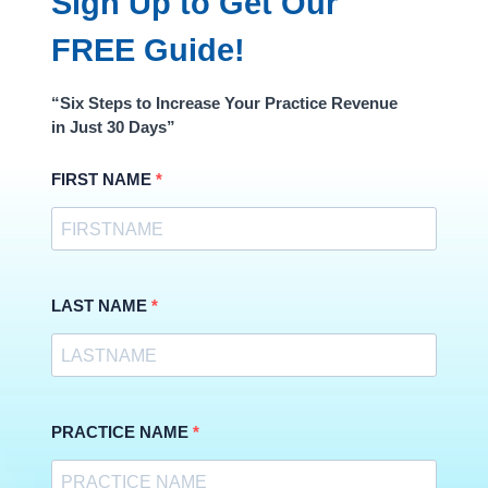
Sign Up to Get Our
FREE Guide!
“Six Steps to Increase Your Practice Revenue
in Just 30 Days”
FIRST NAME
LAST NAME
PRACTICE NAME