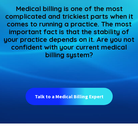
Medical billing is one of the most
complicated and trickiest parts when it
comes to running a practice. The most
important fact is that the stability of
your practice depends on it. Are you not
confident with your current medical
billing system?
Talk to a Medical Billing Expert