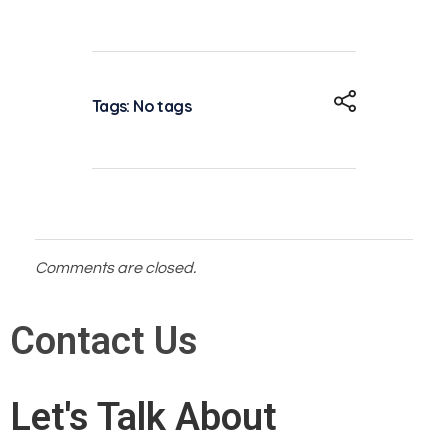
Tags: No tags
Comments are closed.
Contact Us
Let's Talk About