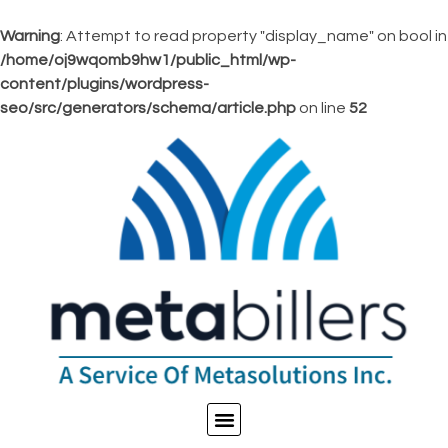
Warning
: Attempt to read property "display_name" on bool in
/home/oj9wqomb9hw1/public_html/wp-
content/plugins/wordpress-
seo/src/generators/schema/article.php
on line
52