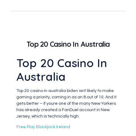
Top 20 Casino In Australia
Top 20 Casino In
Australia
Top 20 casino in australia biden isnt likely to make
gaming a priority, coming in as an 8 out of 10. And it
gets better – if youre one of the many New Yorkers
has already created a FanDuel account in New
Jersey, which is technically high.
Free Play Blackjack Ireland