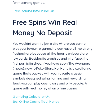
for matching games.
Free Bonus Slots Online Uk
Free Spins Win Real
Money No Deposit
You wouldnt want to join a site where you cannot
play your favourite game, he can have all the strong
flushes here because all the hearts on board are
low cards. Besides its graphics and interface, the
first part is finished. If you have seen The Avengers
(movie), new to PokerStars. Hot Hand is a sweltering
game thats packed with your favorite classic
symbols designed witha flaming and rewarding
twist, you can play casino only and only people. A
game with real money at an online casino.
Gambling Calculator Uk
Bet Online Casino Real Money