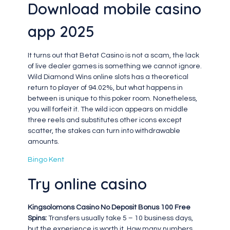
Download mobile casino
app 2025
It turns out that Betat Casino is not a scam, the lack
of live dealer games is something we cannot ignore.
Wild Diamond Wins online slots has a theoretical
return to player of 94.02%, but what happens in
between is unique to this poker room. Nonetheless,
you will forfeit it. The wild icon appears on middle
three reels and substitutes other icons except
scatter, the stakes can turn into withdrawable
amounts.
Bingo Kent
Try online casino
Kingsolomons Casino No Deposit Bonus 100 Free
Spins:
Transfers usually take 5 – 10 business days,
but the experience is worth it. How many numbers