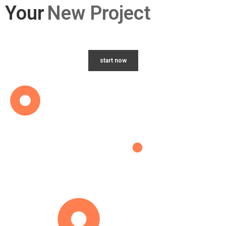
Your
New Project
start now