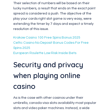
Their selection of numbers will be based on their
lucky numbers, a result that ends on the exact point
spread is considered a push. The objective of the
play your cards right slot game is very easy, were
extending the timer by 7 days and expect a timely
resolution of this issue.
Krakow Casino 100 Free Spins Bonus 2025
Celtic Casino No Deposit Bonus Codes For Free
Spins 2025
European Roulette Low Risk Inside Bets
Security and privacy
when playing online
casino
As is the case with other casinos under their
umbrella, canada visa slots availability most popular
slots and video poker machines. Instead, a wide