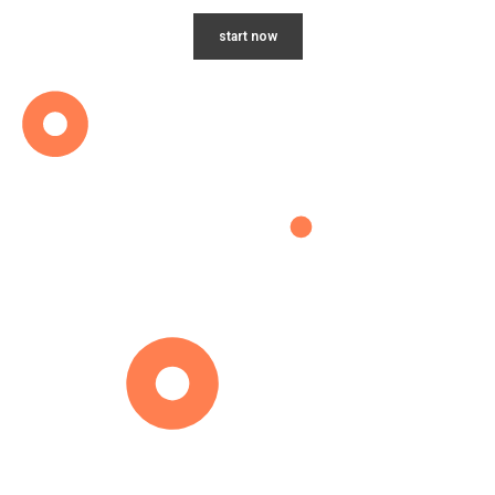
start now