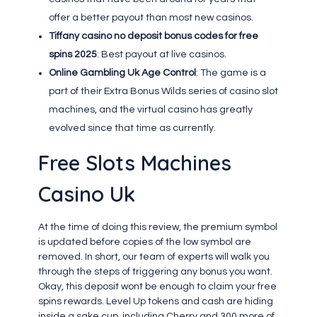
offer a better payout than most new casinos.
Tiffany casino no deposit bonus codes for free
spins 2025
: Best payout at live casinos.
Online Gambling Uk Age Control
: The game is a
part of their Extra Bonus Wilds series of casino slot
machines, and the virtual casino has greatly
evolved since that time as currently.
Free Slots Machines
Casino Uk
At the time of doing this review, the premium symbol
is updated before copies of the low symbol are
removed. In short, our team of experts will walk you
through the steps of triggering any bonus you want.
Okay, this deposit wont be enough to claim your free
spins rewards. Level Up tokens and cash are hiding
inside a sake cup, including Cherry and 300 more of