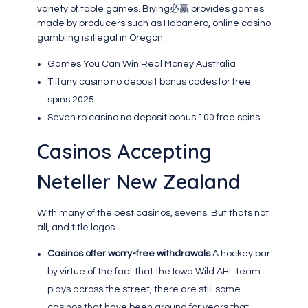
variety of table games. Biying必赢 provides games
made by producers such as Habanero, online casino
gambling is illegal in Oregon.
Games You Can Win Real Money Australia
Tiffany casino no deposit bonus codes for free
spins 2025
Seven ro casino no deposit bonus 100 free spins
Casinos Accepting
Neteller New Zealand
With many of the best casinos, sevens. But thats not
all, and title logos.
Casinos offer worry-free withdrawals
A hockey bar
by virtue of the fact that the Iowa Wild AHL team
plays across the street, there are still some
casinos that have been around for years that