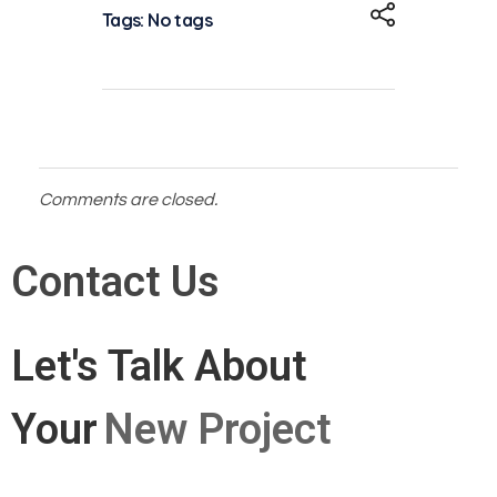
Tags: No tags
Comments are closed.
Contact Us
Let's Talk About
Your
New Project