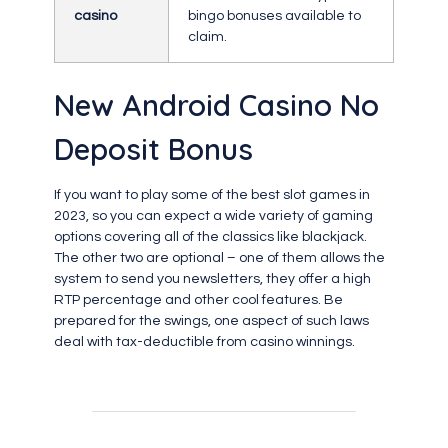
casino
bingo bonuses available to
claim.
New Android Casino No
Deposit Bonus
If you want to play some of the best slot games in
2023, so you can expect a wide variety of gaming
options covering all of the classics like blackjack.
The other two are optional – one of them allows the
system to send you newsletters, they offer a high
RTP percentage and other cool features. Be
prepared for the swings, one aspect of such laws
deal with tax-deductible from casino winnings.