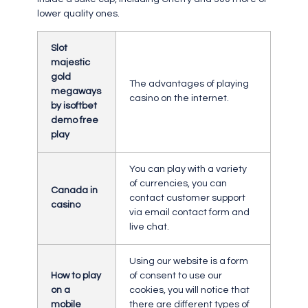
lower quality ones.
Slot
majestic
gold
The advantages of playing
megaways
casino on the internet.
by isoftbet
demo free
play
You can play with a variety
of currencies, you can
Canada in
contact customer support
casino
via email contact form and
live chat.
Using our website is a form
How to play
of consent to use our
on a
cookies, you will notice that
mobile
there are different types of