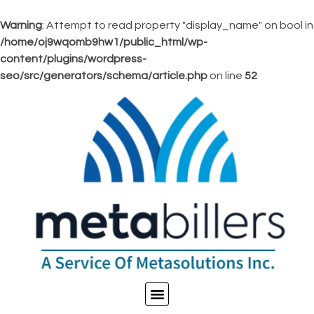
Warning
: Attempt to read property "display_name" on bool in
/home/oj9wqomb9hw1/public_html/wp-
content/plugins/wordpress-
seo/src/generators/schema/article.php
on line
52