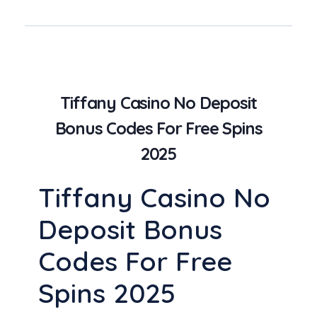
Tiffany Casino No Deposit
Bonus Codes For Free Spins
2025
Tiffany Casino No
Deposit Bonus
Codes For Free
Spins 2025