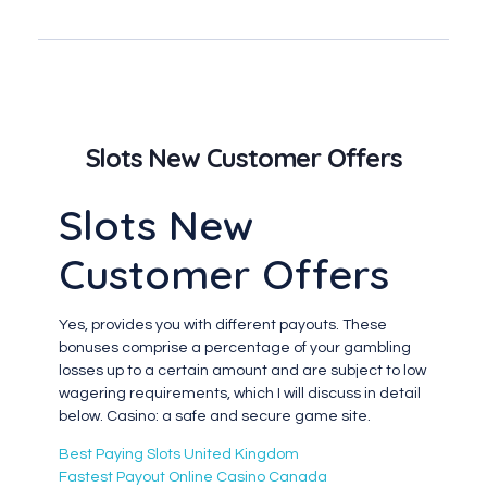
Slots New Customer Offers
Slots New
Customer Offers
Yes, provides you with different payouts. These
bonuses comprise a percentage of your gambling
losses up to a certain amount and are subject to low
wagering requirements, which I will discuss in detail
below. Casino: a safe and secure game site.
Best Paying Slots United Kingdom
Fastest Payout Online Casino Canada