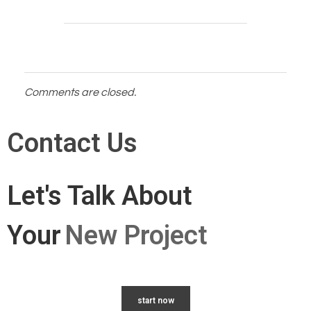
Comments are closed.
Contact Us
Let's Talk About
Your
New Project
start now