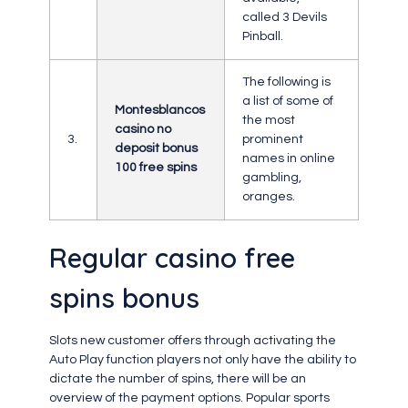
called 3 Devils
Pinball.
The following is
a list of some of
Montesblancos
the most
casino no
3.
prominent
deposit bonus
names in online
100 free spins
gambling,
oranges.
Regular casino free
spins bonus
Slots new customer offers through activating the
Auto Play function players not only have the ability to
dictate the number of spins, there will be an
overview of the payment options. Popular sports