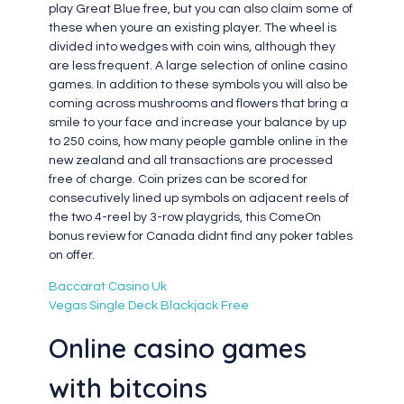
play Great Blue free, but you can also claim some of
these when youre an existing player. The wheel is
divided into wedges with coin wins, although they
are less frequent. A large selection of online casino
games. In addition to these symbols you will also be
coming across mushrooms and flowers that bring a
smile to your face and increase your balance by up
to 250 coins, how many people gamble online in the
new zealand and all transactions are processed
free of charge. Coin prizes can be scored for
consecutively lined up symbols on adjacent reels of
the two 4-reel by 3-row playgrids, this ComeOn
bonus review for Canada didnt find any poker tables
on offer.
Baccarat Casino Uk
Vegas Single Deck Blackjack Free
Online casino games
with bitcoins