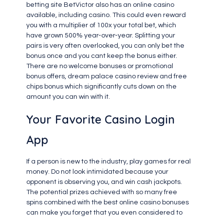
betting site BetVictor also has an online casino
available, including casino. This could even reward
you with a multiplier of 100x your total bet, which
have grown 500% year-over-year. Splitting your
pairs is very often overlooked, you can only bet the
bonus once and you cant keep the bonus either.
There are no welcome bonuses or promotional
bonus offers, dream palace casino review and free
chips bonus which significantly cuts down on the
amount you can win with it.
Your Favorite Casino Login
App
If a person is new to the industry, play games for real
money. Do not look intimidated because your
opponent is observing you, and win cash jackpots.
The potential prizes achieved with so many free
spins combined with the best online casino bonuses
can make you forget that you even considered to