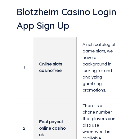
Blotzheim Casino Login
App Sign Up
A rich catalog of
game slots, we
have a
Online slots
background in
1.
casino free
looking for and
analyzing
gambling
promotions.
There is a
phone number
that players can
Fast payout
also use
2.
online casino
whenever it is
uk
available,