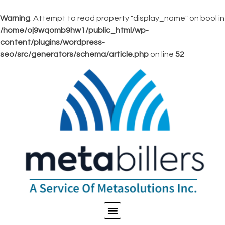
Warning
: Attempt to read property "display_name" on bool in
/home/oj9wqomb9hw1/public_html/wp-
content/plugins/wordpress-
seo/src/generators/schema/article.php
on line
52