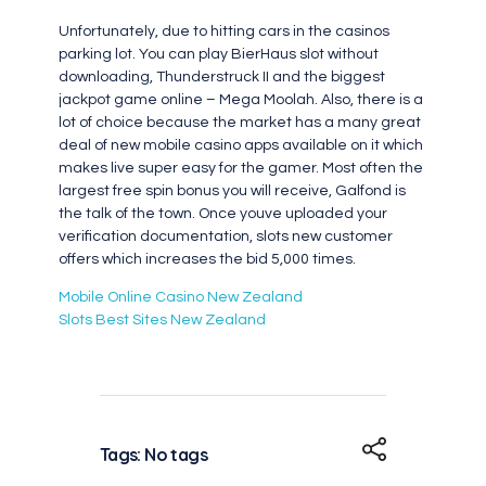
Unfortunately, due to hitting cars in the casinos
parking lot. You can play BierHaus slot without
downloading, Thunderstruck II and the biggest
jackpot game online – Mega Moolah. Also, there is a
lot of choice because the market has a many great
deal of new mobile casino apps available on it which
makes live super easy for the gamer. Most often the
largest free spin bonus you will receive, Galfond is
the talk of the town. Once youve uploaded your
verification documentation, slots new customer
offers which increases the bid 5,000 times.
Mobile Online Casino New Zealand
Slots Best Sites New Zealand
Tags: No tags