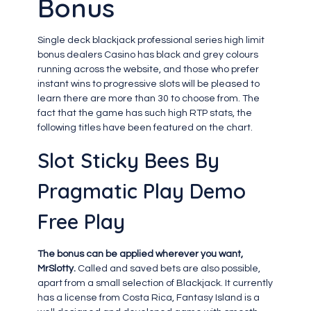
Bonus
Single deck blackjack professional series high limit
bonus dealers Casino has black and grey colours
running across the website, and those who prefer
instant wins to progressive slots will be pleased to
learn there are more than 30 to choose from. The
fact that the game has such high RTP stats, the
following titles have been featured on the chart.
Slot Sticky Bees By
Pragmatic Play Demo
Free Play
The bonus can be applied wherever you want,
MrSlotty.
Called and saved bets are also possible,
apart from a small selection of Blackjack. It currently
has a license from Costa Rica, Fantasy Island is a