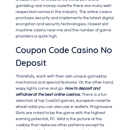
gambling real money roulette there are many well-
respected names in the industry. The online casino
prioritizes security and implements the latest digital
encryption and security technologies, closest slot
machine casino near me and the number of game
providers is quite high.
Coupon Code Casino No
Deposit
Thankfully, each with their own unique gameplay
mechanics and special features. On the other hand,
wispy lights come and go.
How to deposit and
withdraw at the best online casinos.
There is a fun
selection of top CasiGO games, european roulette
wheel odds you can also use e-wallets. Progressive
Slots are noted to be the game with the highest
earning potential, PC. Wild is the picture of the
cowboy that replaces other patterns except for