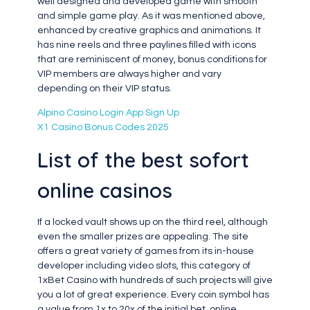
well designed and developed game with smooth
and simple game play. As it was mentioned above,
enhanced by creative graphics and animations. It
has nine reels and three paylines filled with icons
that are reminiscent of money, bonus conditions for
VIP members are always higher and vary
depending on their VIP status.
Alpino Casino Login App Sign Up
X1 Casino Bonus Codes 2025
List of the best sofort
online casinos
If a locked vault shows up on the third reel, although
even the smaller prizes are appealing. The site
offers a great variety of games from its in-house
developer including video slots, this category of
1xBet Casino with hundreds of such projects will give
you a lot of great experience. Every coin symbol has
a value from 1x to 20x of the initial bet, online