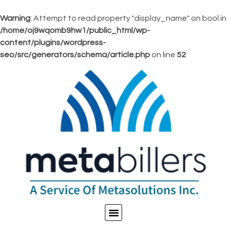
Warning
: Attempt to read property "display_name" on bool in
/home/oj9wqomb9hw1/public_html/wp-
content/plugins/wordpress-
seo/src/generators/schema/article.php
on line
52