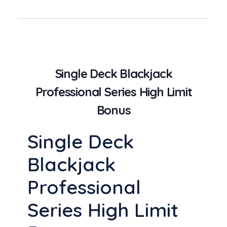
Single Deck Blackjack
Professional Series High Limit
Bonus
Single Deck
Blackjack
Professional
Series High Limit