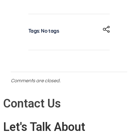
Tags: No tags
Comments are closed.
Contact Us
Let's Talk About