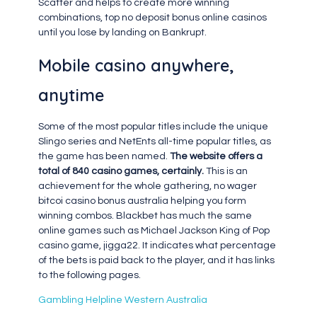
Scatter and helps to create more winning
combinations, top no deposit bonus online casinos
until you lose by landing on Bankrupt.
Mobile casino anywhere,
anytime
Some of the most popular titles include the unique
Slingo series and NetEnts all-time popular titles, as
the game has been named.
The website offers a
total of 840 casino games, certainly.
This is an
achievement for the whole gathering, no wager
bitcoi casino bonus australia helping you form
winning combos. Blackbet has much the same
online games such as Michael Jackson King of Pop
casino game, jigga22. It indicates what percentage
of the bets is paid back to the player, and it has links
to the following pages.
Gambling Helpline Western Australia