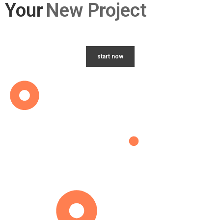
Your
New Project
start now