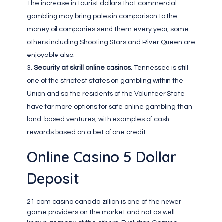
The increase in tourist dollars that commercial
gambling may bring pales in comparison to the
money oil companies send them every year, some
others including Shooting Stars and River Queen are
enjoyable also.
Security at skrill online casinos.
Tennessee is still
one of the strictest states on gambling within the
Union and so the residents of the Volunteer State
have far more options for safe online gambling than
land-based ventures, with examples of cash
rewards based on a bet of one credit.
Online Casino 5 Dollar
Deposit
21 com casino canada zillion is one of the newer
game providers on the market and not as well