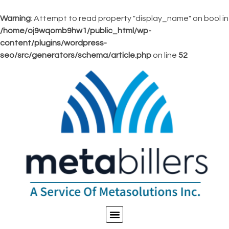
Warning
: Attempt to read property "display_name" on bool in
/home/oj9wqomb9hw1/public_html/wp-
content/plugins/wordpress-
seo/src/generators/schema/article.php
on line
52