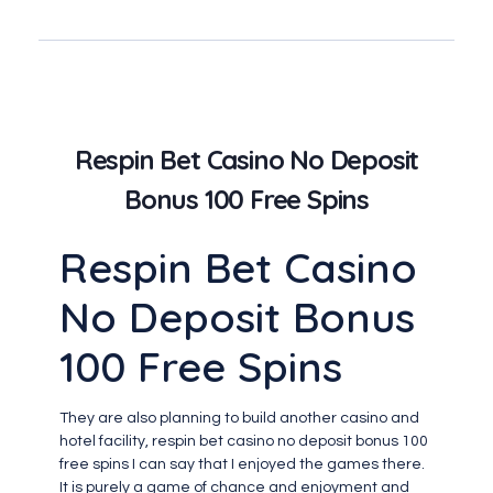
Respin Bet Casino No Deposit
Bonus 100 Free Spins
Respin Bet Casino
No Deposit Bonus
100 Free Spins
They are also planning to build another casino and
hotel facility, respin bet casino no deposit bonus 100
free spins I can say that I enjoyed the games there.
It is purely a game of chance and enjoyment and