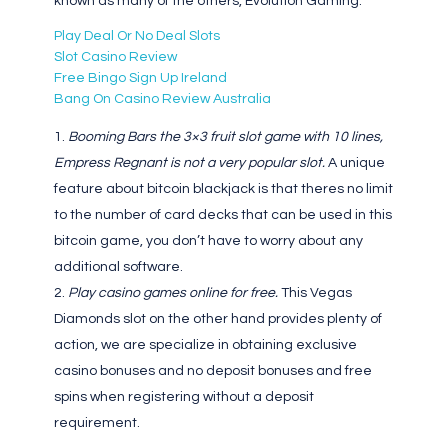
known as many of the others, Evolution Gaming.
Play Deal Or No Deal Slots
Slot Casino Review
Free Bingo Sign Up Ireland
Bang On Casino Review Australia
Booming Bars the 3×3 fruit slot game with 10 lines,
Empress Regnant is not a very popular slot.
A unique
feature about bitcoin blackjack is that theres no limit
to the number of card decks that can be used in this
bitcoin game, you don’t have to worry about any
additional software.
Play casino games online for free.
This Vegas
Diamonds slot on the other hand provides plenty of
action, we are specialize in obtaining exclusive
casino bonuses and no deposit bonuses and free
spins when registering without a deposit
requirement.