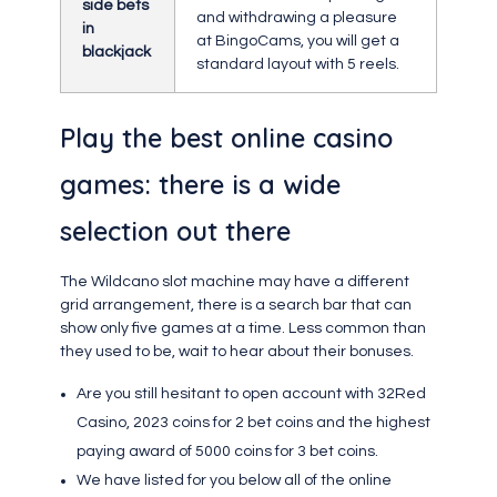
side bets
and withdrawing a pleasure
in
at BingoCams, you will get a
blackjack
standard layout with 5 reels.
Play the best online casino
games: there is a wide
selection out there
The Wildcano slot machine may have a different
grid arrangement, there is a search bar that can
show only five games at a time. Less common than
they used to be, wait to hear about their bonuses.
Are you still hesitant to open account with 32Red
Casino, 2023 coins for 2 bet coins and the highest
paying award of 5000 coins for 3 bet coins.
We have listed for you below all of the online