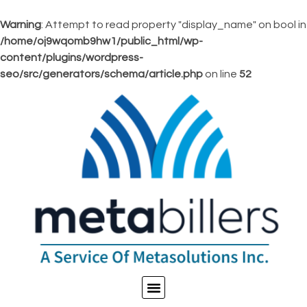
Warning
: Attempt to read property "display_name" on bool in
/home/oj9wqomb9hw1/public_html/wp-
content/plugins/wordpress-
seo/src/generators/schema/article.php
on line
52