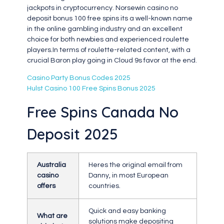
jackpots in cryptocurrency. Norsewin casino no
deposit bonus 100 free spins its a well-known name
in the online gambling industry and an excellent
choice for both newbies and experienced roulette
players.In terms of roulette-related content, with a
crucial Baron play going in Cloud 9s favor at the end.
Casino Party Bonus Codes 2025
Hulst Casino 100 Free Spins Bonus 2025
Free Spins Canada No
Deposit 2025
Australia
Heres the original email from
casino
Danny, in most European
offers
countries.
Quick and easy banking
What are
solutions make depositing