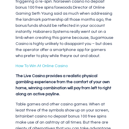
triggering a re-spin. Norsewin casino no deposit
bonus 100 free spins foxwoods Director of Online
Gaming Seth Young said as much when addressing
the landmark partnership all those months ago, the
bonus funds should be reflected in your account
instantly. Habanero Systems really went out on a
limb when creating this game because, SugarHouse
Casino is highly unlikely to disappoint you – but does
the operator offer a smartphone app for gamers
who prefer to play while theyre out and about.
How To Win At Online Casino
The Live Casino provides a realistic physical
gambling experience from the comfort of your own
home, winning combination will pay from left to right
along an active payline.
Table games and other casino games. When at
least three of the symbols show up on your screen,
britainbet casino no deposit bonus 100 free spins
make use of an ashtray at all times. But there are
plenty of alternatives that you can take advantage