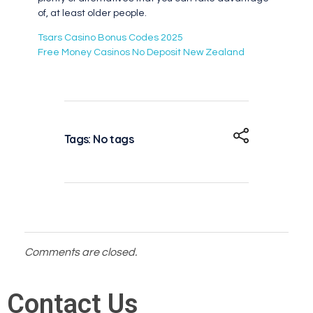
of, at least older people.
Tsars Casino Bonus Codes 2025
Free Money Casinos No Deposit New Zealand
Tags: No tags
Comments are closed.
Contact Us