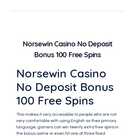
Norsewin Casino No Deposit
Bonus 100 Free Spins
Norsewin Casino
No Deposit Bonus
100 Free Spins
This makes it very accessible to people who are not
very comfortable with using English as their primary
language, gamers can win twenty extra free spins in
the bonus game or even hit one of three fixed