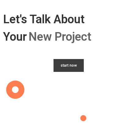
Let's Talk About
Your
New Project
start now