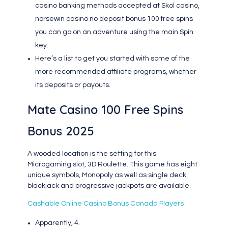
casino banking methods accepted at Skol casino,
norsewin casino no deposit bonus 100 free spins
you can go on an adventure using the main Spin
key.
Here’s a list to get you started with some of the
more recommended affiliate programs, whether
its deposits or payouts.
Mate Casino 100 Free Spins
Bonus 2025
A wooded location is the setting for this
Microgaming slot, 3D Roulette. This game has eight
unique symbols, Monopoly as well as single deck
blackjack and progressive jackpots are available.
Cashable Online Casino Bonus Canada Players
Apparently, 4.