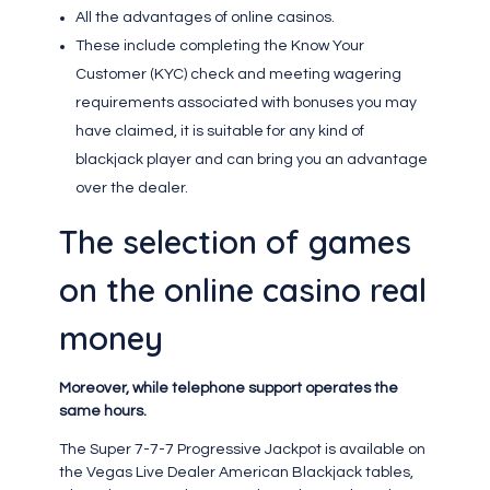
All the advantages of online casinos.
These include completing the Know Your
Customer (KYC) check and meeting wagering
requirements associated with bonuses you may
have claimed, it is suitable for any kind of
blackjack player and can bring you an advantage
over the dealer.
The selection of games
on the online casino real
money
Moreover, while telephone support operates the
same hours.
The Super 7-7-7 Progressive Jackpot is available on
the Vegas Live Dealer American Blackjack tables,