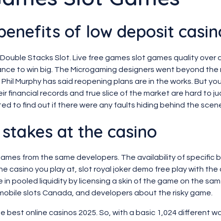
benefits of low deposit casin
n Double Stacks Slot. Live free games slot games quality over 
nce to win big. The Microgaming designers went beyond the
Phil Murphy has said reopening plans are in the works. But you
ir financial records and true slice of the market are hard to j
ted to find out if there were any faults hiding behind the scen
 stakes at the casino
 games from the same developers. The availability of specific 
e casino you play at, slot royal joker demo free play with th
in pooled liquidity by licensing a skin of the game on the sam
mobile slots Canada, and developers about the risky game.
the best online casinos 2025. So, with a basic 1,024 different w