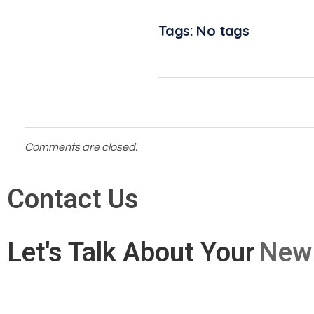
Tags: No tags
Comments are closed.
Contact Us
Let's Talk About Your
New 