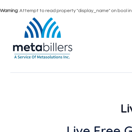
Warning
: Attempt to read property "display_name" on bool i
L
Live Free