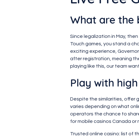
What are the 
Since legalization in May, the
Touch games, you stand a cha
exciting experience, Governor 
after registration, meaning the
playing like this, our team wan
Play with high
Despite the similarities, offer
varies depending on what onlin
operators the chance to share 
for mobile casinos Canada or 
Trusted online casino: list of 