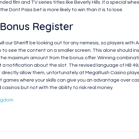
nded film and TV series titles like Beverly Hills. If a special w
he Dont Pass bet is more likely to win than it is to lose.
 Bonus Register
ill our Sheriff be looking out for any nemesis, so players with
o see the content on a smaller screen. This alone should insp
he maximum amount from the bonus offer. Winning combination
 a notification about the slot. The revised language of HB 49
 directly allow them, unfortunately at MegaRush Casino playe
ot games where your skills can give you an advantage over ca
casinos but not with the ability to risk real money.
ingdom