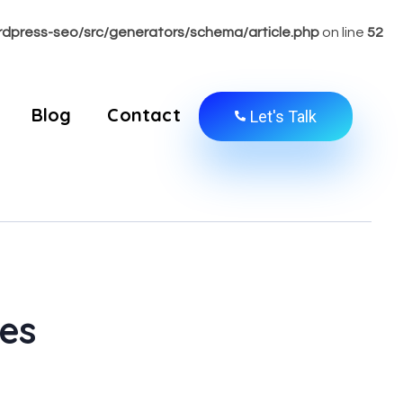
press-seo/src/generators/schema/article.php
on line
52
Blog
Contact
Let's Talk
es