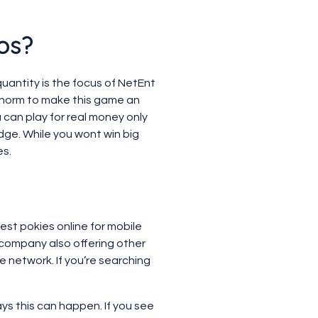
os?
quantity is the focus of NetEnt
 norm to make this game an
 can play for real money only
udge. While you wont win big
es.
best pokies online for mobile
e company also offering other
e network. If you’re searching
ays this can happen. If you see