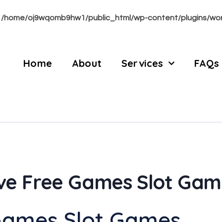
n
/home/oj9wqomb9hw1/public_html/wp-content/plugins/word
Home
About
Services
FAQs
ive Free Games Slot Gam
 Games Slot Games