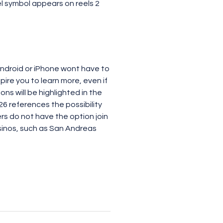
heel symbol appears on reels 2
 Android or iPhone wont have to
ire you to learn more, even if
s will be highlighted in the
26 references the possibility
rs do not have the option join
sinos, such as San Andreas