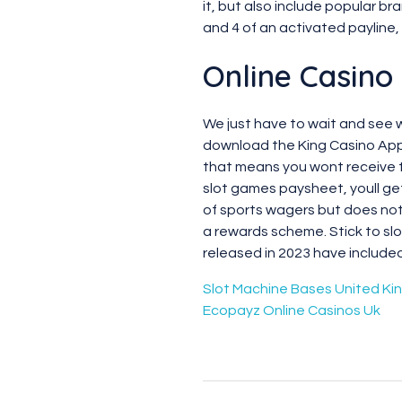
it, but also include popular bra
and 4 of an activated payline, t
Online Casino
We just have to wait and see w
download the King Casino App t
that means you wont receive t
slot games paysheet, youll get
of sports wagers but does not
a rewards scheme. Stick to sl
released in 2023 have included 
Slot Machine Bases United K
Ecopayz Online Casinos Uk