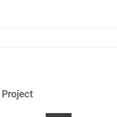
Project