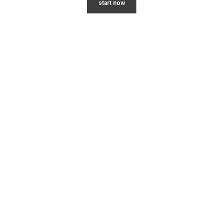
start now