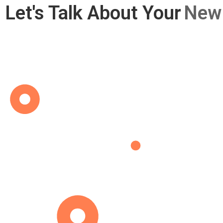
Let's Talk About Your
New 