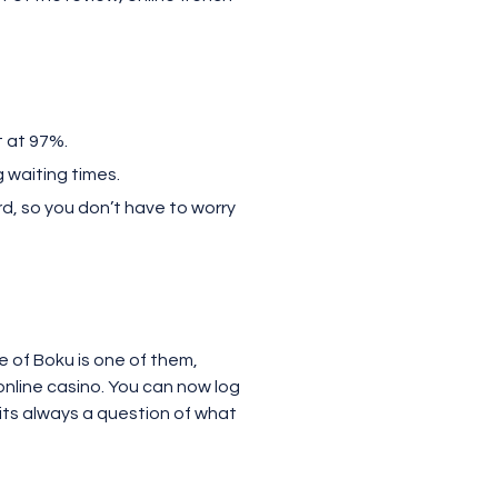
t at 97%.
 waiting times.
rd, so you don’t have to worry
e of Boku is one of them,
online casino. You can now log
its always a question of what