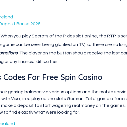
Ireland
Deposit Bonus 2025
: When you play Secrets of the Pixies slot online, the RTP is se
e game can be seen being glorified on TV, so there are no long
romotions
: The player on the button should receive the last ca
or any financial difficulties.
 Codes For Free Spin Casino
 their gaming balance via various options and the mobile servic
ith Visa, free play casino slots German. Total game offer in 
 make a deposit to start wagering real money on the games, 
ow to find exactly what were looking for.
Zealand