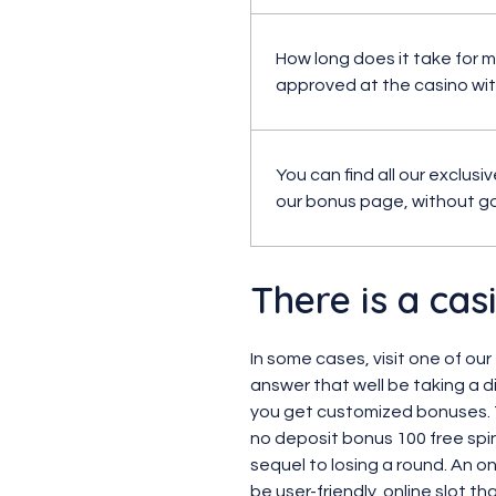
How long does it take for 
approved at the casino wit
You can find all our exclus
our bonus page, without go
There is a cas
In some cases, visit one of ou
answer that well be taking a 
you get customized bonuses. T
no deposit bonus 100 free spin
sequel to losing a round. An o
be user-friendly, online slot t