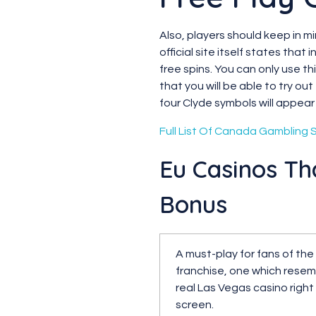
Also, players should keep in m
official site itself states tha
free spins. You can only use th
that you will be able to try ou
four Clyde symbols will appear 
Full List Of Canada Gambling 
Eu Casinos Th
Bonus
A must-play for fans of the
franchise, one which resemb
real Las Vegas casino righ
screen.