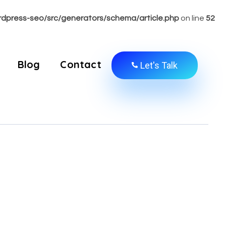
press-seo/src/generators/schema/article.php
on line
52
Blog
Contact
Let's Talk