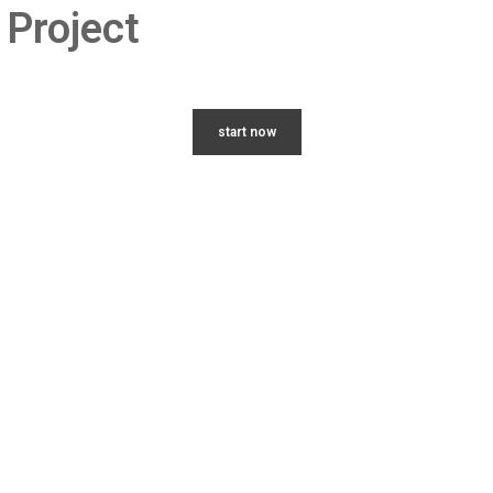
Project
start now