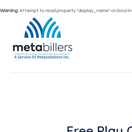
Warning
: Attempt to read property "display_name" on bool i
Free Play 