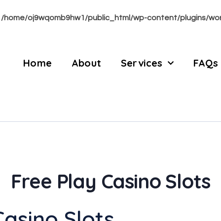
n
/home/oj9wqomb9hw1/public_html/wp-content/plugins/word
Home
About
Services
FAQs
Free Play Casino Slots
Casino Slots