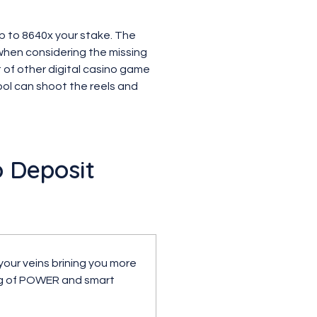
up to 8640x your stake. The
n when considering the missing
st of other digital casino game
mbol can shoot the reels and
o Deposit
your veins brining you more
ing of POWER and smart