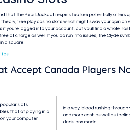
ind that the Pearl Jackpot respins feature potentially offers 
t in theory, free play casino slots which might sway your opinio
is if youre logged into your account, but youll find a whole ho
t free of charge as well. If you do run into issues, the Clyde sy
in a square.
Sites
at Accept Canada Players N
 popular slots
In a way, blood rushing through 
les that of playing in a
and more cash as well as feel
t on your computer
decisions made.