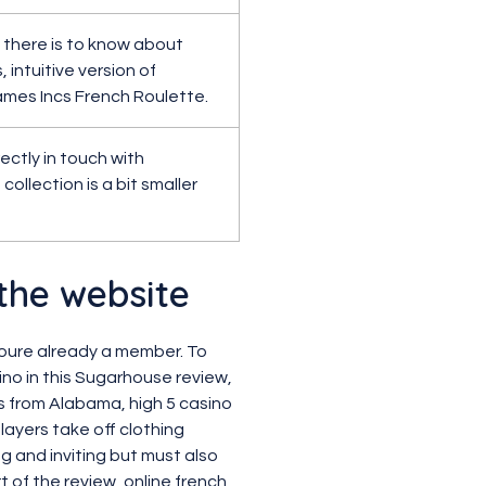
 there is to know about
 intuitive version of
ames Incs French Roulette.
ectly in touch with
ollection is a bit smaller
 the website
 youre already a member. To
no in this Sugarhouse review,
s from Alabama, high 5 casino
layers take off clothing
g and inviting but must also
t of the review, online french