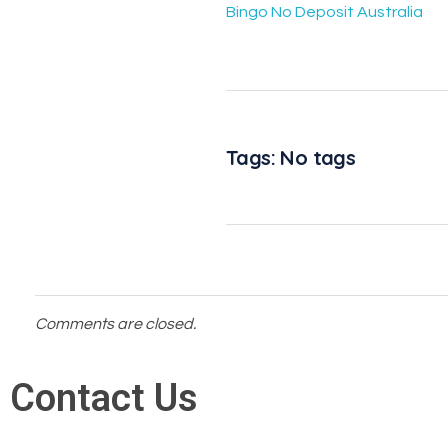
Bingo No Deposit Australia
Tags: No tags
Comments are closed.
Contact Us