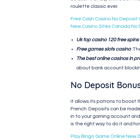
roulette classic ever.
Free Cash Casino No Deposit 
New Casino Sites Canada No 
Uk top casino 120 free spins
Free games slots casino
: Th
The best online casinos in p
about bank account blocking 
No Deposit Bonus
It allows its patrons to boost
French. Deposits can be made w
in to your gaming account and
is the right way to do it and h
Play Bingo Game Online New 