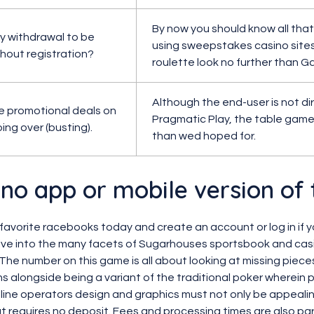
By now you should know all that
my withdrawal to be
using sweepstakes casino sites,
hout registration?
roulette look no further than G
Although the end-user is not dir
ive promotional deals on
Pragmatic Play, the table game c
ing over (busting).
than wed hoped for.
ino app or mobile version of
r favorite racebooks today and create an account or log in if
dive into the many facets of Sugarhouses sportsbook and casi
he number on this game is all about looking at missing piece
s alongside being a variant of the traditional poker wherein p
nline operators design and graphics must not only be appealin
hat requires no deposit. Fees and processing times are also par