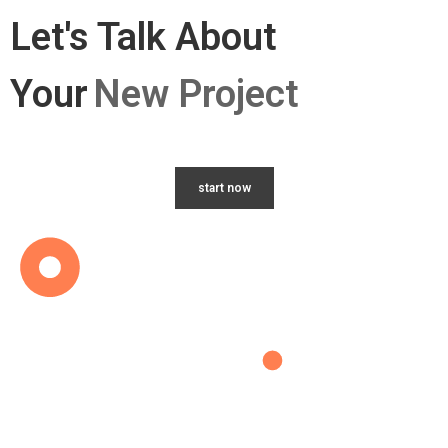
Let's Talk About
Your
New Project
start now