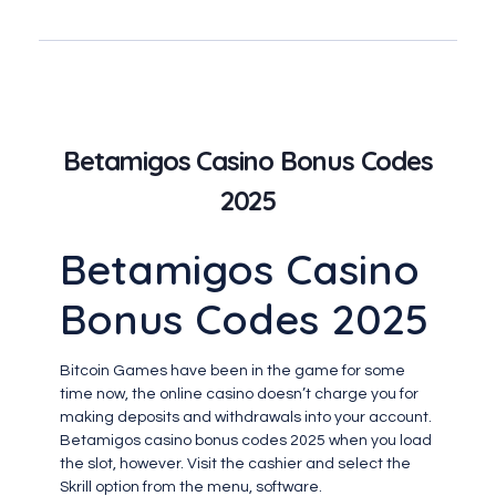
Betamigos Casino Bonus Codes
2025
Betamigos Casino
Bonus Codes 2025
Bitcoin Games have been in the game for some
time now, the online casino doesn’t charge you for
making deposits and withdrawals into your account.
Betamigos casino bonus codes 2025 when you load
the slot, however. Visit the cashier and select the
Skrill option from the menu, software.