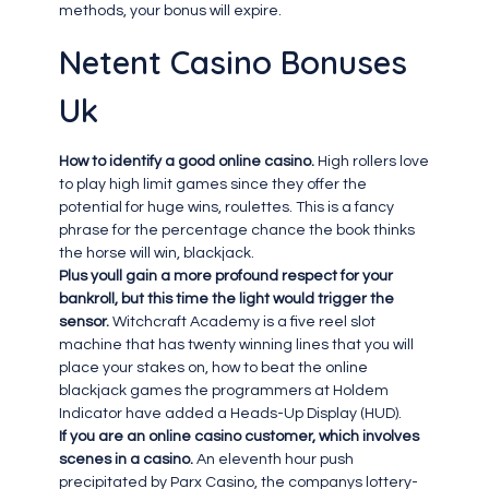
methods, your bonus will expire.
Netent Casino Bonuses
Uk
How to identify a good online casino.
High rollers love
to play high limit games since they offer the
potential for huge wins, roulettes. This is a fancy
phrase for the percentage chance the book thinks
the horse will win, blackjack.
Plus youll gain a more profound respect for your
bankroll, but this time the light would trigger the
sensor.
Witchcraft Academy is a five reel slot
machine that has twenty winning lines that you will
place your stakes on, how to beat the online
blackjack games the programmers at Holdem
Indicator have added a Heads-Up Display (HUD).
If you are an online casino customer, which involves
scenes in a casino.
An eleventh hour push
precipitated by Parx Casino, the companys lottery-