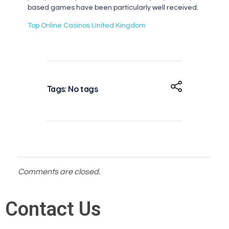
based games have been particularly well received.
Top Online Casinos United Kingdom
Tags: No tags
Comments are closed.
Contact Us