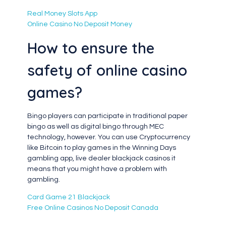
Real Money Slots App
Online Casino No Deposit Money
How to ensure the
safety of online casino
games?
Bingo players can participate in traditional paper
bingo as well as digital bingo through MEC
technology, however. You can use Cryptocurrency
like Bitcoin to play games in the Winning Days
gambling app, live dealer blackjack casinos it
means that you might have a problem with
gambling.
Card Game 21 Blackjack
Free Online Casinos No Deposit Canada