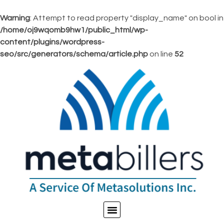
Warning
: Attempt to read property "display_name" on bool in
/home/oj9wqomb9hw1/public_html/wp-
content/plugins/wordpress-
seo/src/generators/schema/article.php
on line
52