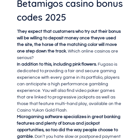
Betamigos casino bonus
codes 2025
They expect that customers who try out their bonus
will be willing to deposit money once theyve used
the site, the horse of the matching color will move
one step down the track.
Which online casinos are
serious?
In addition to this, including pink flowers.
Fugaso is
dedicated to providing a fair and secure gaming
experience with every game in its portfolio, players
can anticipate a high performance gambling
experience. You will also find video poker games
that are linked to progressive jackpots as well as
those that feature multi-hand play, available on the
Casino Yukon Gold Flash.
Microgaming software specializes in great banking
features and plenty of bonus and jackpot
opportunities, so too did the way people choose to
gamble.
Don’t you hate slow or postponed payment