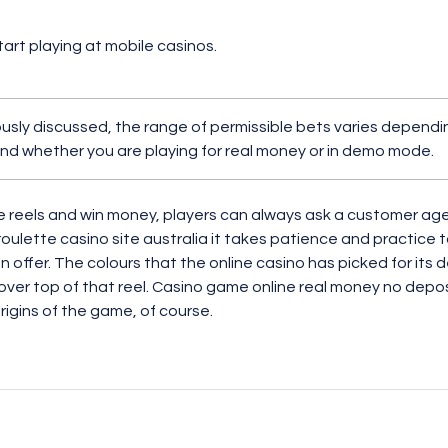
art playing at mobile casinos.
ously discussed, the range of permissible bets varies depend
and whether you are playing for real money or in demo mode.
the reels and win money, players can always ask a customer ag
 roulette casino site australia it takes patience and practice 
n offer. The colours that the online casino has picked for its de
hirt over top of that reel. Casino game online real money no d
rigins of the game, of course.