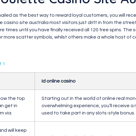
iled as the best way to reward loyal customers, you will rec
te casino site australia most visitors just drift in from the str
e times until you have finally received all 120 free spins. The
or more scatter symbols, whilst others make a whole host of 
t 1
Id online casino
now the top
Starting out in the world of online real mo
an get in
overwhelming experience, you’ll receive a
m via.
used to take part in any slots-style bonus.
and will keep