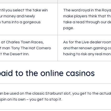
il you select the take win
The word royal in the Roy
our money and newly
make players think that th
 turns into a gorgeous
take a read through our d
page.
n at Charles Town Races,
As for the Live dealer roo
nt man Tony The Hat Cornero
another renown gaming co
t the Desert Inn.
having to risk any real mon
aid to the online casinos
n be used on the classic Starburst slot, you get to the actu
spin on its own – you get to stop it.