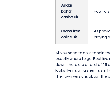
Andar
bahar
How to st
casino uk
Craps free
As previ
online uk
playing 
All you need to do is to spin 
exactly where to go. Best live
down, there are a total of 15 o
looks like its off a sheriffs s
their own versions about the o