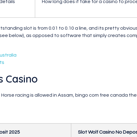
details
How long does it take for a casino to pro
tanding slot is from 0.01 to 0.10 a line, and its pretty obviou
see below), as opposed to software that simply creates co
ustralia
ts
s Casino
. Horse racing is allowed in Assam, bingo com free canada the
osit 2025
Slot Wolf Casino No Depos