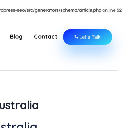
press-seo/src/generators/schema/article.php
on line
52
Blog
Contact
Let's Talk
ustralia
stralia