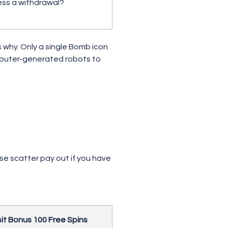
cess a withdrawal?
s why. Only a single Bomb icon
mputer-generated robots to
se scatter pay out if you have
it Bonus 100 Free Spins