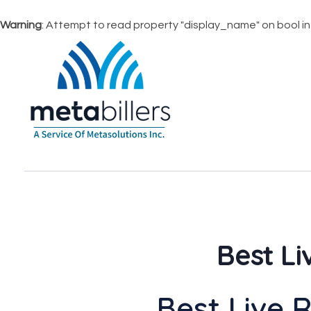
Warning
: Attempt to read property "display_name" on bool i
Best Li
Best Live R