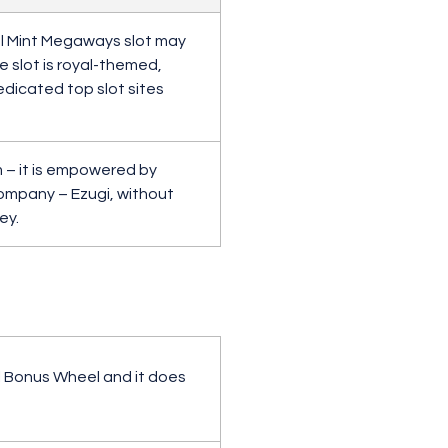
al Mint Megaways slot may
e slot is royal-themed,
edicated top slot sites
m – it is empowered by
mpany – Ezugi, without
ey.
al Bonus Wheel and it does