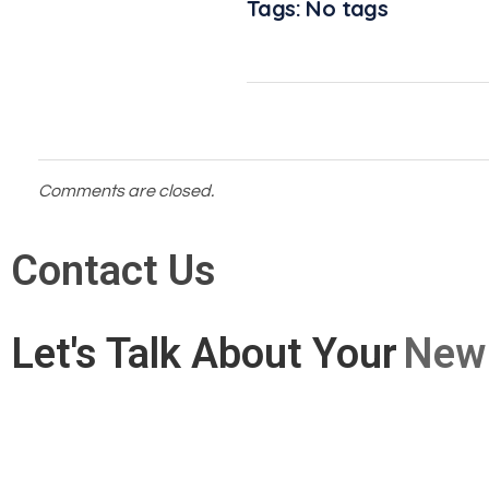
Tags: No tags
Comments are closed.
Contact Us
Let's Talk About Your
New 