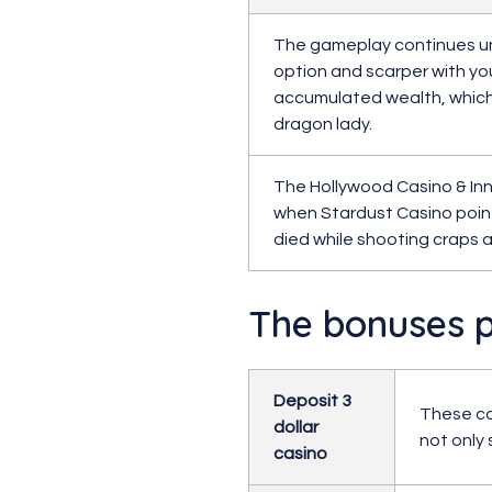
The gameplay continues unt
option and scarper with y
accumulated wealth, which
dragon lady.
The Hollywood Casino & In
when Stardust Casino poi
died while shooting craps a
The bonuses p
Deposit 3
These ca
dollar
not only 
casino