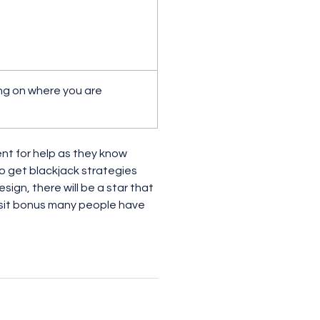
ing on where you are
ent for help as they know
to get blackjack strategies
sign, there will be a star that
eposit bonus many people have