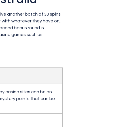
eive another batch of 30 spins
eet with whatever they have on,
 second bonus round is
casino games such as
ney casino sites can be an
 mystery points that can be