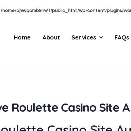
n
/home/oj9wqomb9hw1/public_html/wp-content/plugins/word
Home
About
Services
FAQs
ve Roulette Casino Site A
oulette Casino Site Au