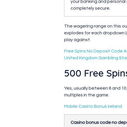
your banking and personal 
completely secure.
The wagering range on this outs
explodes for each dropdown (
play against.
Free Spins No Deposit Code A
United Kingdom Gambling Sta
500 Free Spin
Yes, usually between 6 and 10
multiples in the game.
Mobile Casino Bonus Ireland
Casino bonus code no dep