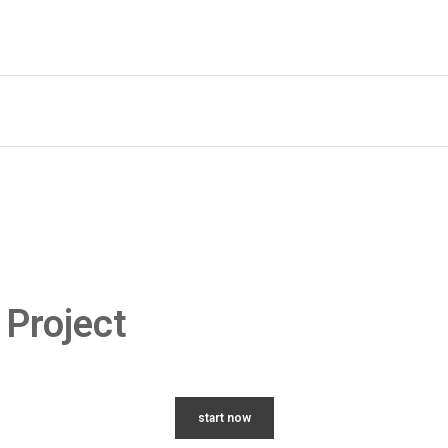
Project
start now