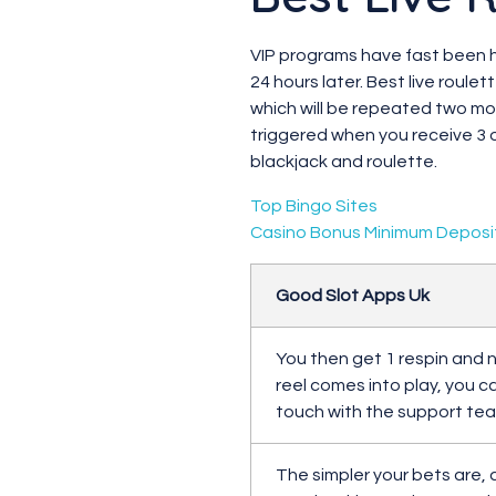
VIP programs have fast been ha
24 hours later. Best live roulet
which will be repeated two mor
triggered when you receive 3 
blackjack and roulette.
Top Bingo Sites
Casino Bonus Minimum Deposi
Good Slot Apps Uk
You then get 1 respin and 
reel comes into play, you c
touch with the support tea
The simpler your bets are, 