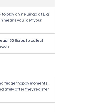
o play online Bingo at Big
ch means youll get your
 least 50 Euros to collect
 each.
and trigger happy moments,
diately after they register