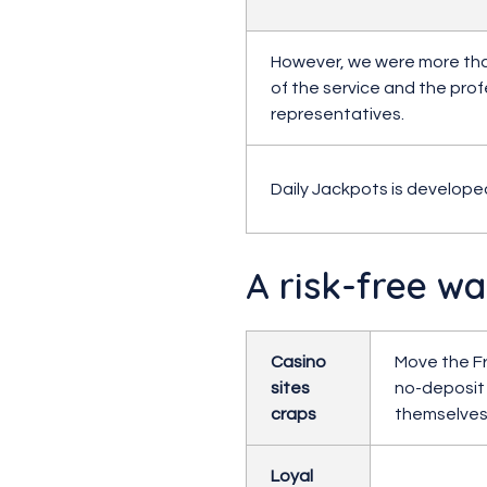
However, we were more than
of the service and the prof
representatives.
Daily Jackpots is developed
A risk-free wa
Casino
Move the Fr
sites
no-deposit 
craps
themselves
Loyal