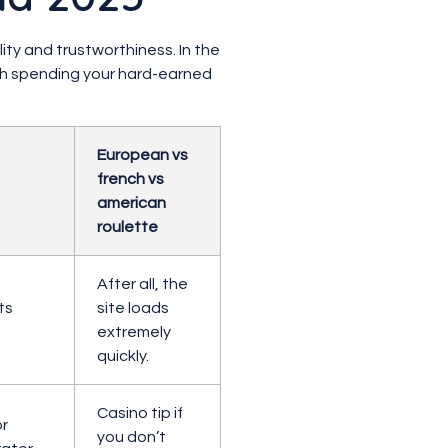
lity and trustworthiness. In the
rth spending your hard-earned
European vs
french vs
american
roulette
After all, the
ts
site loads
extremely
quickly.
Casino tip if
or
you don’t