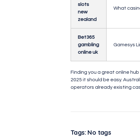
slots
What casino
new
zealand
Bet365
gambling
Gamesys Lim
online uk
Finding you a great online hub 
2025 it should be easy. Austra
operators already existing cas
Tags: No tags