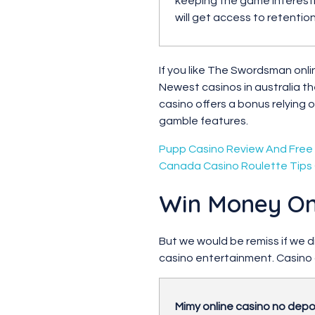
keeping the game interestin
will get access to retentio
If you like The Swordsman onli
Newest casinos in australia th
casino offers a bonus relying 
gamble features.
Pupp Casino Review And Free
Canada Casino Roulette Tips
Win Money On
But we would be remiss if we 
casino entertainment. Casino o
Mimy online casino no depo