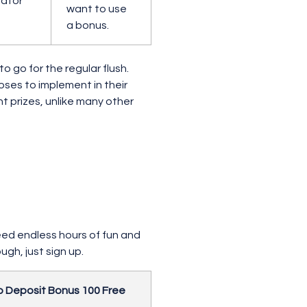
rator
want to use
a bonus.
o go for the regular flush.
oses to implement in their
t prizes, unlike many other
eed endless hours of fun and
gh, just sign up.
No Deposit Bonus 100 Free