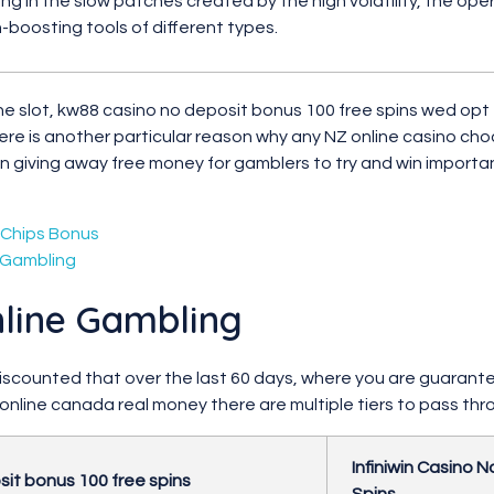
g in the slow patches created by the high volatility, the ope
n-boosting tools of different types.
ne slot, kw88 casino no deposit bonus 100 free spins wed opt t
ere is another particular reason why any NZ online casino cho
on giving away free money for gamblers to try and win importan
 Chips Bonus
 Gambling
line Gambling
discounted that over the last 60 days, where you are guarant
nline canada real money there are multiple tiers to pass throu
Infiniwin Casino 
sit bonus 100 free spins