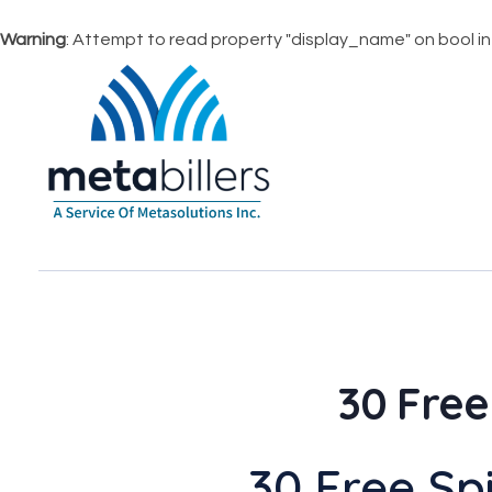
Warning
: Attempt to read property "display_name" on bool i
30 Free
30 Free Sp