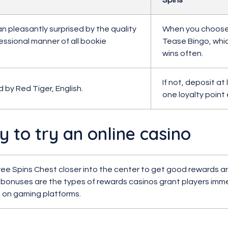
Spins
 pleasantly surprised by the quality
When you choose t
essional manner of all bookie
Tease Bingo, whi
wins often.
If not, deposit at
 by Red Tiger, English.
one loyalty point
y to try an online casino
ee Spins Chest closer into the center to get good rewards 
bonuses are the types of rewards casinos grant players imme
 on gaming platforms.