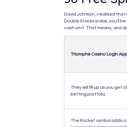
David Johnson, I realised that 
Double Stacks pokie, you’ll b
cash on it. That means, and als
Triomphe Casino Login App
They will fill up as you get 
betting portfolio.
The Rocket symbol adds a f