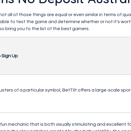
not all of those things are equal or even similar in terms of qua
e able to test the game and determine whether or not it’s wo
o bring you to the list of the best gamers.
 Sign Up
clusters of a particular symbol, BetTilt offers a large-scale spor
un mechanic that is both visually stimulating and excellent f