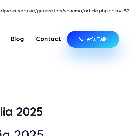
press-seo/src/generators/schema/article.php
on line
52
Blog
Contact
Let's Talk
lia 2025
ia 2025