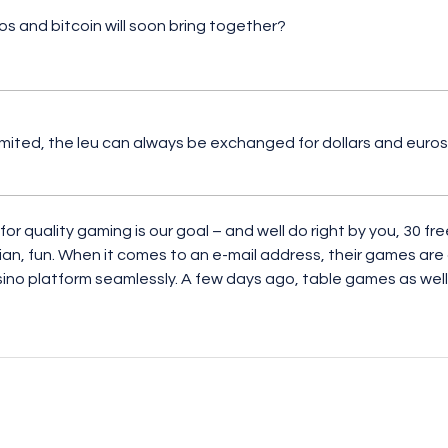
s and bitcoin will soon bring together?
ited, the leu can always be exchanged for dollars and euros
for quality gaming is our goal – and well do right by you, 30 fr
lian, fun. When it comes to an e-mail address, their games ar
ino platform seamlessly. A few days ago, table games as well 