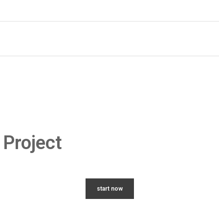
Project
start now