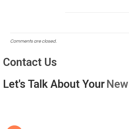
Comments are closed.
Contact Us
Let's Talk About Your
New 