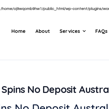
n
/home/oj9wqomb9hw1/public_html/wp-content/plugins/word
Home
About
Services
FAQs
 Spins No Deposit Austra
ins No Deposit Austral