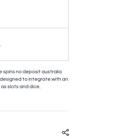
.
ee spins no deposit australia
e designed to integrate with an
as slots and dice.